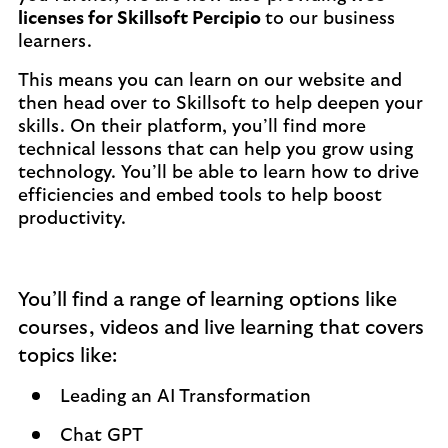
licenses for Skillsoft Percipio
to our business
learners.
This means you can learn on our website and
then head over to Skillsoft to help deepen your
skills. On their platform, you’ll find more
technical lessons that can help you grow using
technology. You’ll be able to learn how to drive
efficiencies and embed tools to help boost
productivity.
You’ll find a range of learning options like
courses, videos and live learning that covers
topics like:
Leading an AI Transformation
Chat GPT