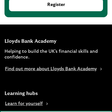
Register
Lloyds Bank Academy
Helping to build the UK's financial skills and
confidence.
Find out more about Lloyds Bank Academy
Learning hubs
Learn for yourself