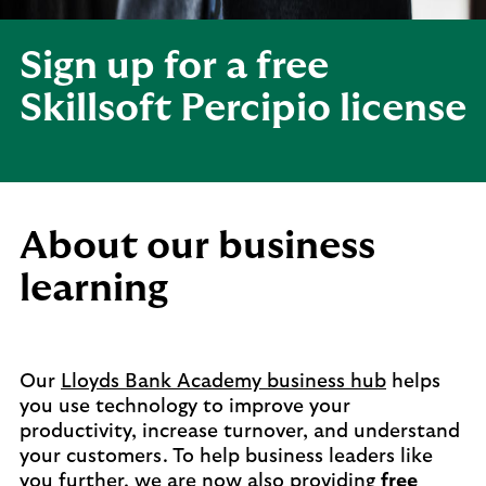
Sign up for a free
Skillsoft Percipio license
About our business
learning
Our
Lloyds Bank Academy business hub
helps
you use technology to improve your
productivity, increase turnover, and understand
your customers. To help business leaders like
you further, we are now also providing
free