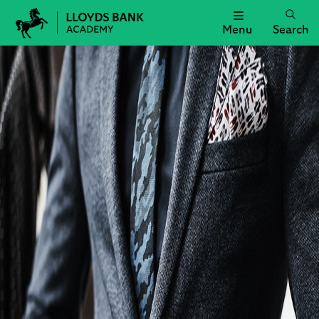
Menu
Search
Lloyds
Bank
Academy