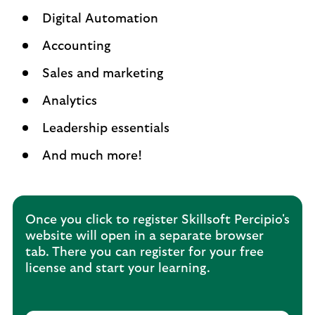
Digital Automation
Accounting
Sales and marketing
Analytics
Leadership essentials
And much more!
Once you click to register Skillsoft Percipio's
website will open in a separate browser
tab. There you can register for your free
license and start your learning.