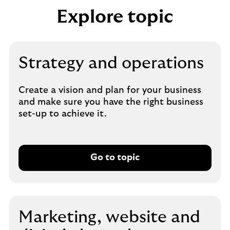
Explore topic
Strategy and operations
Create a vision and plan for your business
and make sure you have the right business
set-up to achieve it.
Go to topic
Marketing, website and