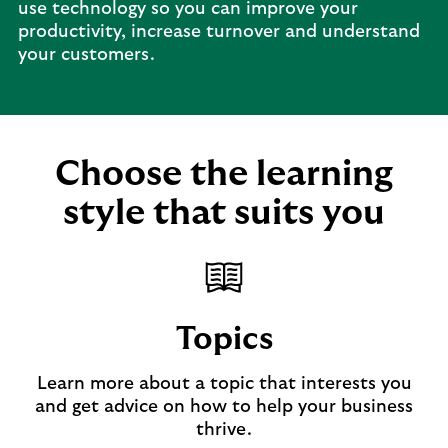
use technology so you can improve your
productivity, increase turnover and understand
your customers.
Choose the learning
style that suits you
Topics
Learn more about a topic that interests you
and get advice on how to help your business
thrive.