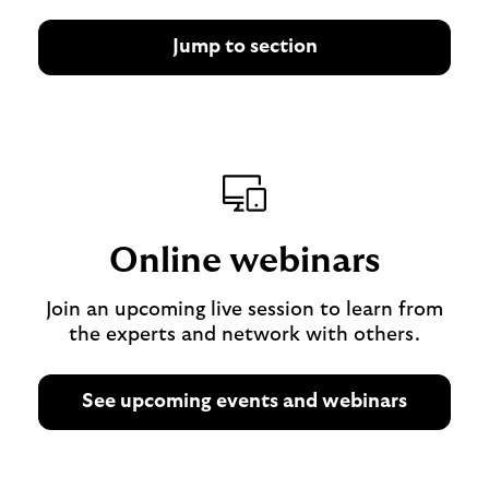
Jump to section
Online webinars
Join an upcoming live session to learn from
the experts and network with others.
See upcoming events and webinars