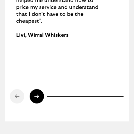
helped me understand how to
price my service and understand
that I don’t have to be the
cheapest".
Livi, Wirral Whiskers