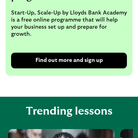
Start-Up, Scale-Up by Lloyds Bank Academy
is a free online programme that will help
your business set up and prepare for
growth.
Find out more and sign up
Trending lessons