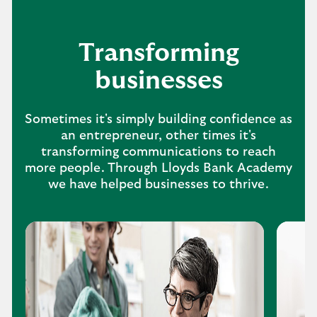
Transforming
businesses
Sometimes it's simply building confidence as
an entrepreneur, other times it's
transforming communications to reach
more people. Through Lloyds Bank Academy
we have helped businesses to thrive.