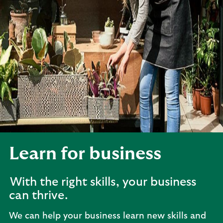
Learn for business
With the right skills, your business
can thrive.
We can help your business learn new skills and