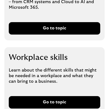
– from CRM systems and Cloud to AI and
Microsoft 365.
Go to topic
Workplace skills
Learn about the different skills that might
be needed in a workplace and what they
can bring to a business.
Go to topic