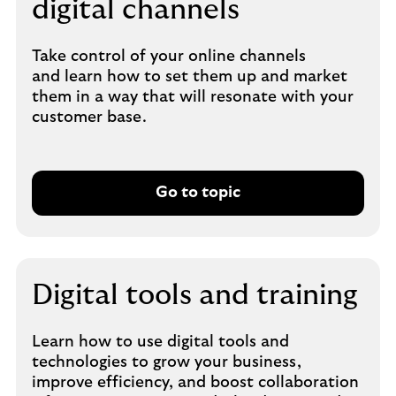
digital channels
Take control of your online channels
and learn how to set them up and market
them in a way that will resonate with your
customer base.
Go to topic
Digital tools and training
Learn how to use digital tools and
technologies to grow your business,
improve efficiency, and boost collaboration