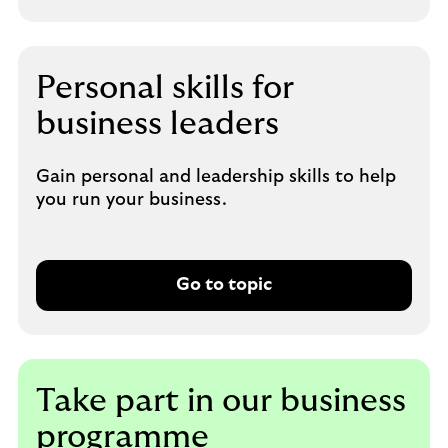
Personal skills for
business leaders
Gain personal and leadership skills to help
you run your business.
Go to topic
Take part in our business
programme