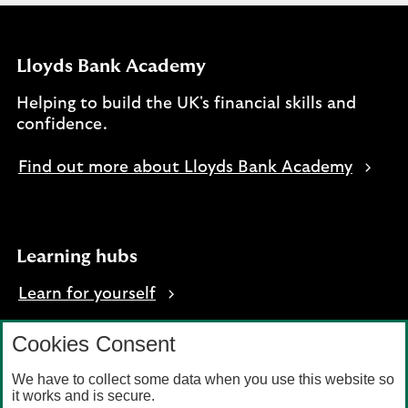
Lloyds Bank Academy
Helping to build the UK's financial skills and
confidence.
Find out more about Lloyds Bank Academy
Learning hubs
Learn for yourself
Learn for business
Cookies Consent
We have to collect some data when you use this website so
it works and is secure.