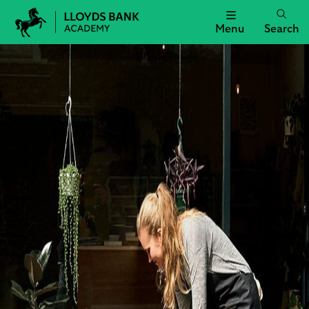
Menu
Search
Lloyds
Bank
Academy