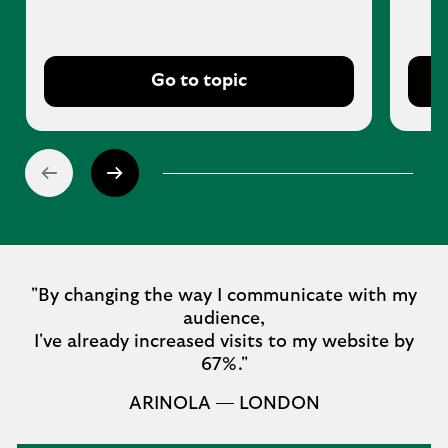
Go to topic
"By changing the way I communicate with my
audience,
I've already increased visits to my website by
67%."
ARINOLA — LONDON