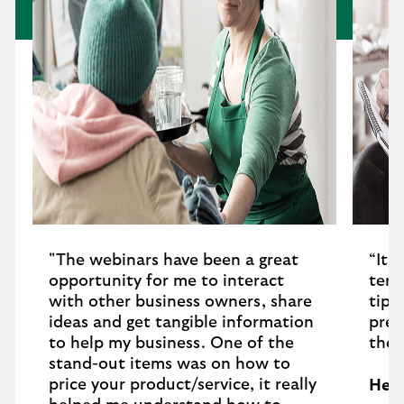
"The webinars have been a great
“It 
opportunity for me to interact
term
with other business owners, share
tips
ideas and get tangible information
pres
to help my business. One of the
thes
stand-out items was on how to
price your product/service, it really
Hele