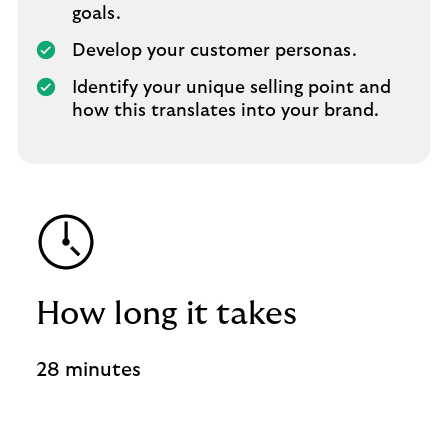
goals.
Develop your customer personas.
Identify your unique selling point and
how this translates into your brand.
How long it takes
28 minutes