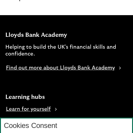
Lloyds Bank Academy
Helping to build the UK's financial skills and
confidence.
Find out more about Lloyds Bank Academy
Learning hubs
Learn for yourself
Learn for business
Cookies Consent