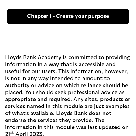
Chapter 1 - Create your purpose
Lloyds Bank Academy is committed to providing
information in a way that is accessible and
useful for our users. This information, however,
is not in any way intended to amount to
authority or advice on which reliance should be
placed. You should seek professional advice as
appropriate and required. Any sites, products or
services named in this module are just examples
of what's available. Lloyds Bank does not
endorse the services they provide. The
information in this module was last updated on
st
21
April 2023.