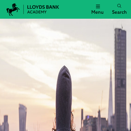
Menu
Search
Lloyds
Bank
Academy