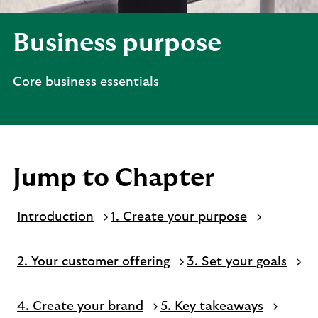
Business purpose
Core business essentials
Jump to Chapter
Introduction
1. Create your purpose
2. Your customer offering
3. Set your goals
4. Create your brand
5. Key takeaways