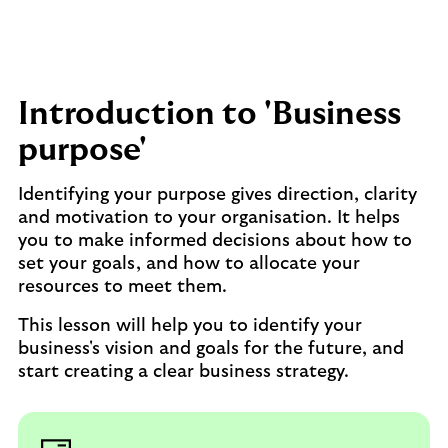
Introduction to 'Business
purpose'
Identifying your purpose gives direction, clarity
and motivation to your organisation. It helps
you to make informed decisions about how to
set your goals, and how to allocate your
resources to meet them.
This lesson will help you to identify your
business's vision and goals for the future, and
start creating a clear business strategy.