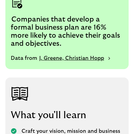
Companies that develop a
formal business plan are 16%
more likely to achieve their goals
and objectives.
Data from
J. Greene, Christian Hopp
What you'll learn
Craft your vision, mission and business