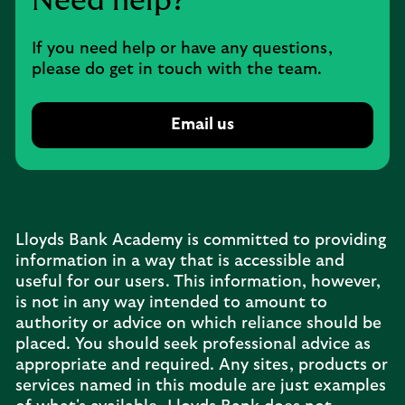
Need help?
If you need help or have any questions,
please do get in touch with the team.
Email us
Lloyds Bank Academy is committed to providing
information in a way that is accessible and
useful for our users. This information, however,
is not in any way intended to amount to
authority or advice on which reliance should be
placed. You should seek professional advice as
appropriate and required. Any sites, products or
services named in this module are just examples