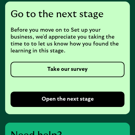
Go to the next stage
Before you move on to Set up your
business, we'd appreciate you taking the
time to to let us know how you found the
learning in this stage.
Take our survey
Open the next stage