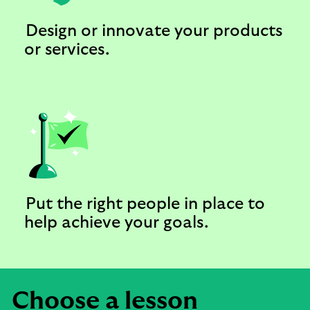
Design or innovate your products
or services.
Put the right people in place to
help achieve your goals.
Choose a lesson