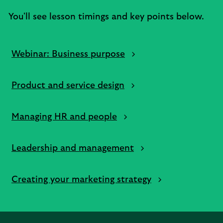
You'll see lesson timings and key points below.
Webinar: Business purpose
Product and service design
Managing HR and people
Leadership and management
Creating your marketing strategy