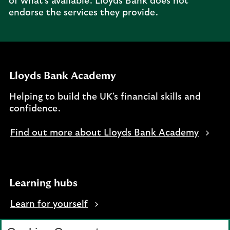
of what's available. Lloyds Bank does not
endorse the services they provide.
Lloyds Bank Academy
Helping to build the UK's financial skills and
confidence.
Find out more about Lloyds Bank Academy
Learning hubs
Learn for yourself
Learn for business