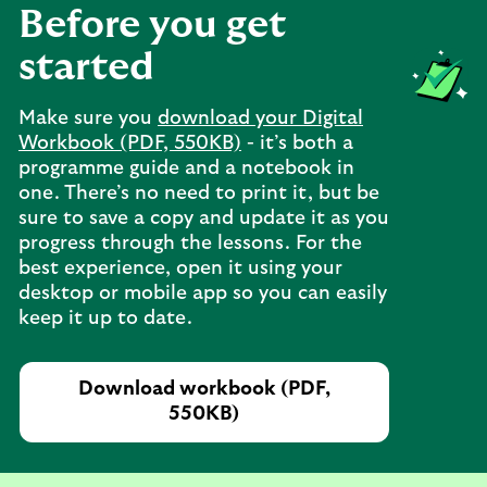
Before you get
started
Make sure you
download your Digital
Workbook (PDF, 550KB)
- it’s both a
programme guide and a notebook in
one. There’s no need to print it, but be
sure to save a copy and update it as you
progress through the lessons. For the
best experience, open it using your
desktop or mobile app so you can easily
keep it up to date.
Download workbook (PDF,
550KB)