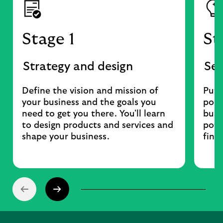
Stage 1
St
Strategy and design
Set
Define the vision and mission of
Put 
your business and the goals you
poli
need to get you there. You'll learn
busi
to design products and services and
pote
shape your business.
fina