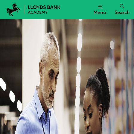
Menu
Search
Lloyds
Bank
Academy