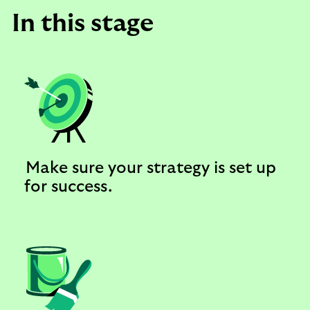
In this stage
Make sure your strategy is set up
for success.