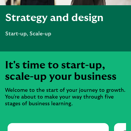
Strategy and design
Start-up, Scale-up
It's time to start-up,
scale-up your business
Welcome to the start of your journey to growth.
You're about to make your way through five
stages of business learning.