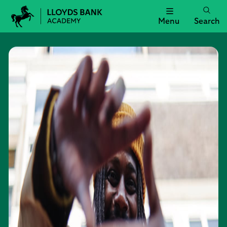
Menu
Search
Lloyds
Bank
Academy