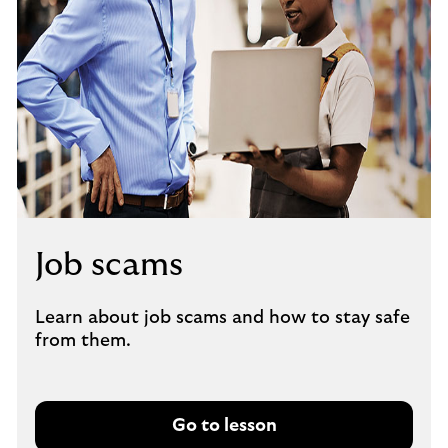
Job scams
Learn about job scams and how to stay safe
from them.
Go to lesson