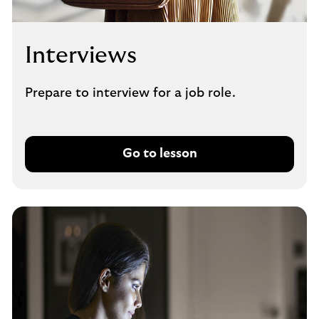
Interviews
Prepare to interview for a job role.
Go to lesson