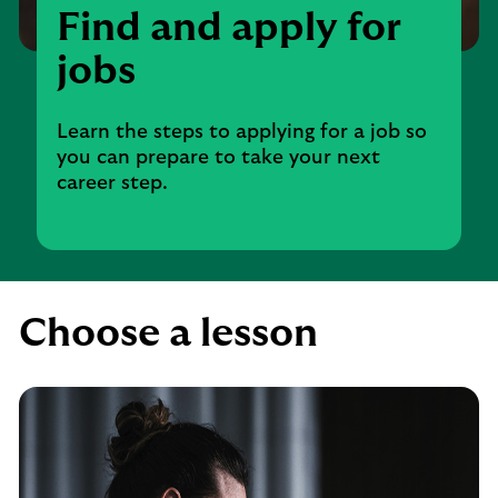
Find and apply for
jobs
Learn the steps to applying for a job so
you can prepare to take your next
career step.
Choose a lesson