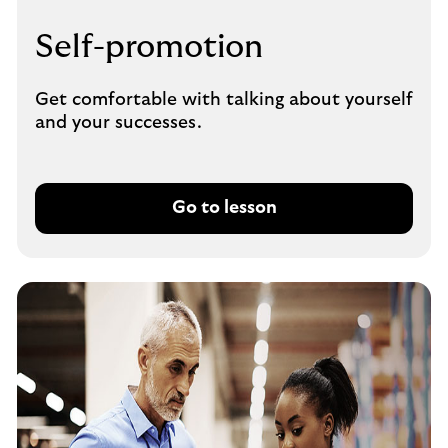
Self-promotion
Get comfortable with talking about yourself
and your successes.
Go to lesson