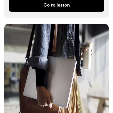
Go to lesson