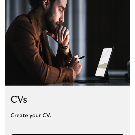
CVs
Create your CV.