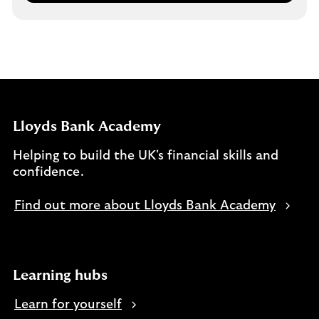
Lloyds Bank Academy
Helping to build the UK's financial skills and
confidence.
Find out more about Lloyds Bank Academy
Learning hubs
Learn for yourself