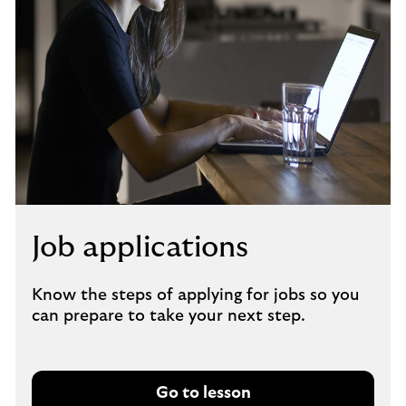
Job applications
Know the steps of applying for jobs so you
can prepare to take your next step.
Go to lesson