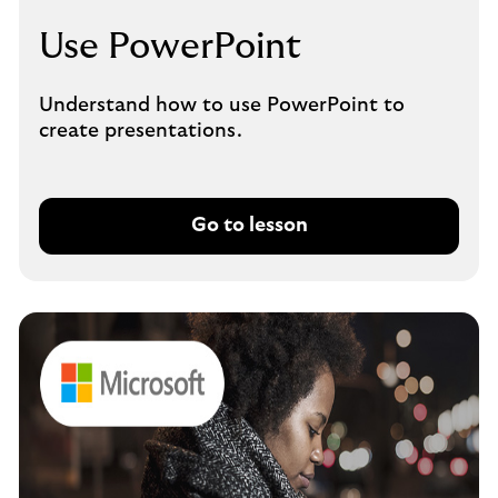
Use PowerPoint
Understand how to use PowerPoint to
create presentations.
Go to lesson