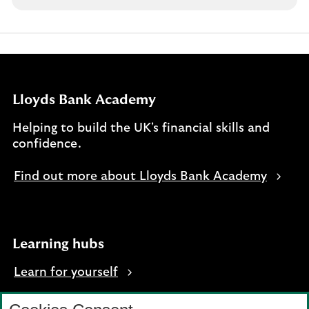
Lloyds Bank Academy
Helping to build the UK's financial skills and
confidence.
Find out more about Lloyds Bank Academy
Learning hubs
Learn for yourself
Learn for business