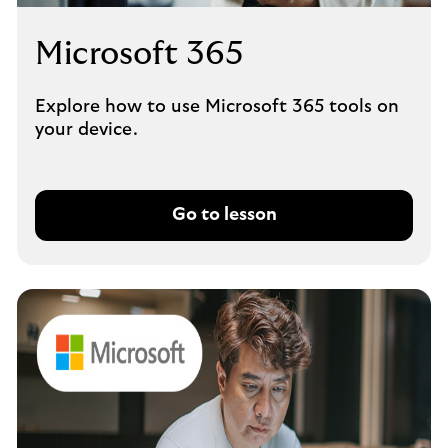
Microsoft 365
Explore how to use Microsoft 365 tools on
your device.
Go to lesson