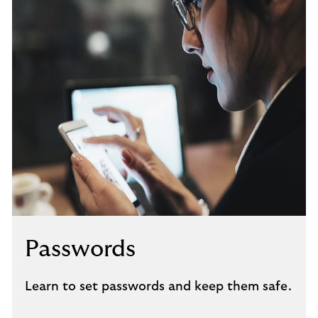
Passwords
Learn to set passwords and keep them safe.