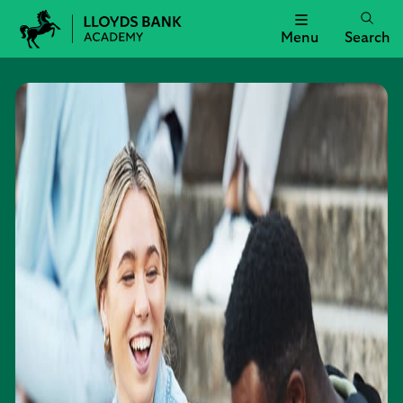
Menu
Search
Lloyds
Bank
Academy