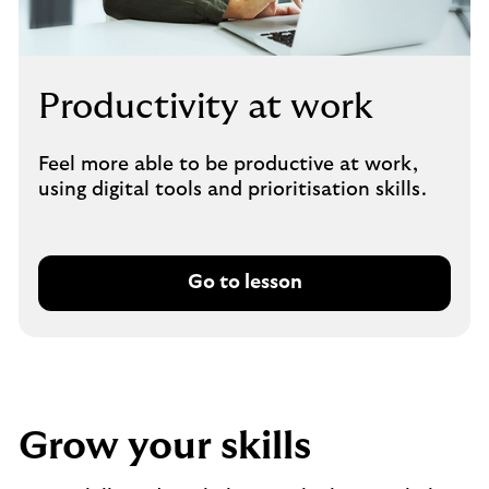
Productivity at work
Feel more able to be productive at work,
using digital tools and prioritisation skills.
Go to lesson
Grow your skills