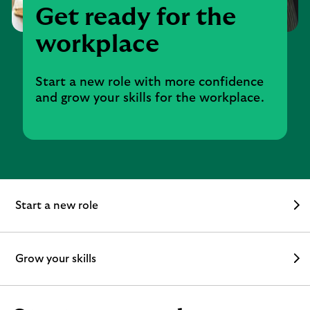
Get ready for the
workplace
Start a new role with more confidence
and grow your skills for the workplace.
Start a new role
Grow your skills