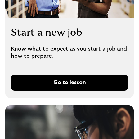
Start a new job
Know what to expect as you start a job and
how to prepare.
Go to lesson