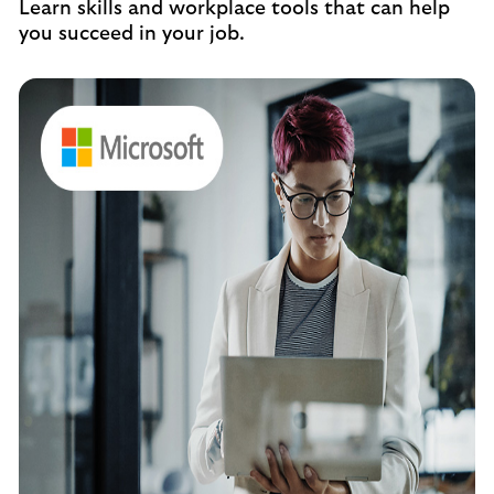
Learn skills and workplace tools that can help
you succeed in your job.