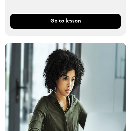
Go to lesson