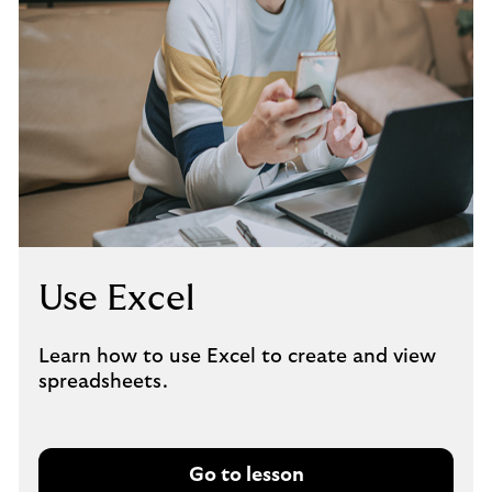
Use Excel
Learn how to use Excel to create and view
spreadsheets.
Go to lesson