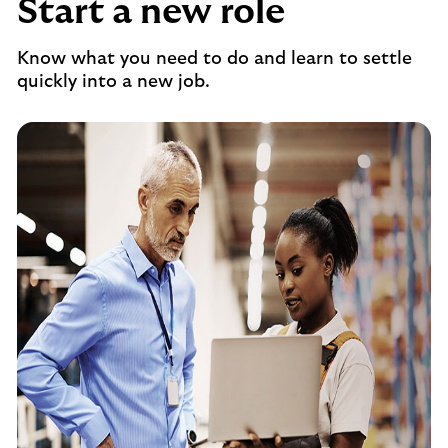
Start a new role
Know what you need to do and learn to settle
quickly into a new job.