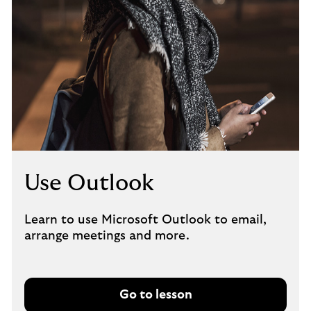
Use Outlook
Learn to use Microsoft Outlook to email,
arrange meetings and more.
Go to lesson