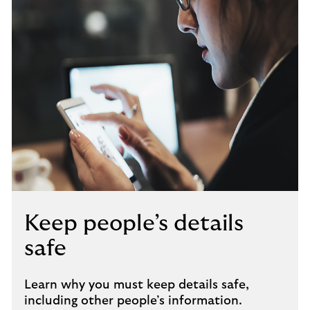
Keep people’s details
safe
Learn why you must keep details safe,
including other people’s information.