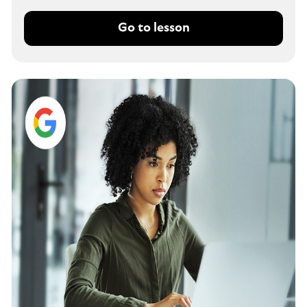
Go to lesson