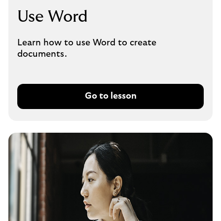
Use Word
Learn how to use Word to create
documents.
Go to lesson