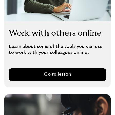
Work with others online
Learn about some of the tools you can use
to work with your colleagues online.
Go to lesson