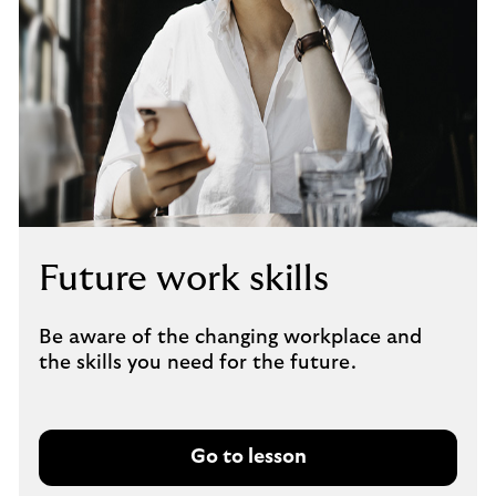
Future work skills
Be aware of the changing workplace and
the skills you need for the future.
Go to lesson