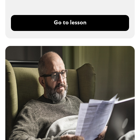
Go to lesson