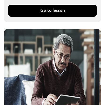
Go to lesson