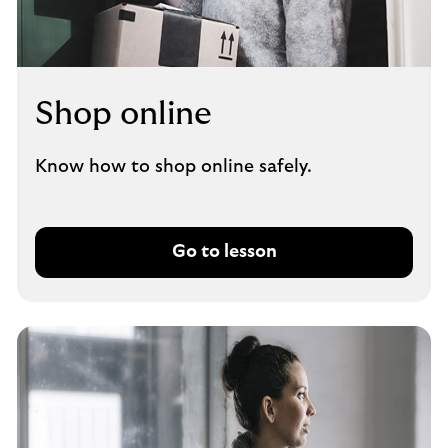
Shop online
Know how to shop online safely.
Go to lesson