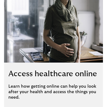
Access healthcare online
Learn how getting online can help you look
after your health and access the things you
need.