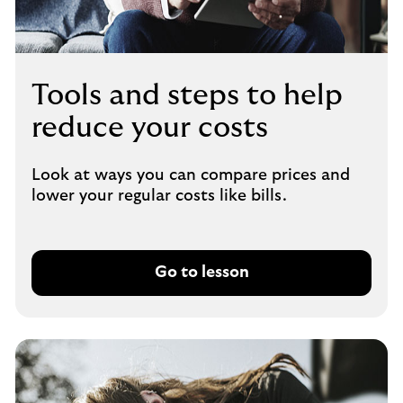
Tools and steps to help
reduce your costs
Look at ways you can compare prices and
lower your regular costs like bills.
Go to lesson