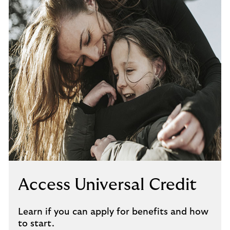
Access Universal Credit
Learn if you can apply for benefits and how
to start.