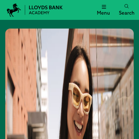
Menu
Search
Lloyds
Bank
Academy