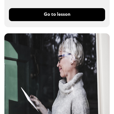
Go to lesson