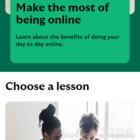
Make the most of
being online
Learn about the benefits of doing your
day to day online.
Choose a lesson