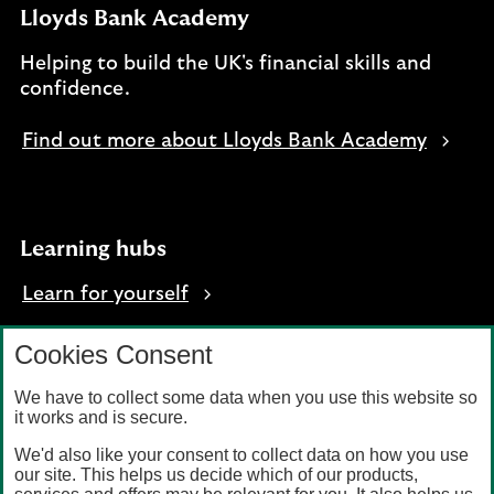
Lloyds Bank Academy
Helping to build the UK's financial skills and
confidence.
Find out more about Lloyds Bank Academy
Learning hubs
Learn for yourself
Learn for business
Cookies Consent
We have to collect some data when you use this website so
it works and is secure.
We'd also like your consent to collect data on how you use
Privacy
Accessibility
our site. This helps us decide which of our products,