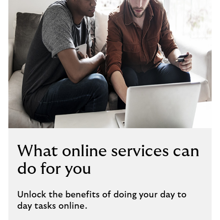
What online services can
do for you
Unlock the benefits of doing your day to
day tasks online.