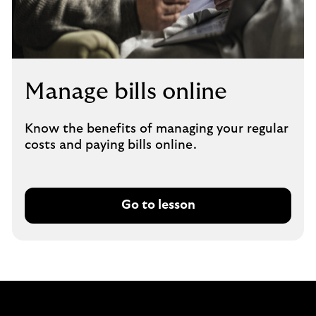
Manage bills online
Know the benefits of managing your regular
costs and paying bills online.
Go to lesson