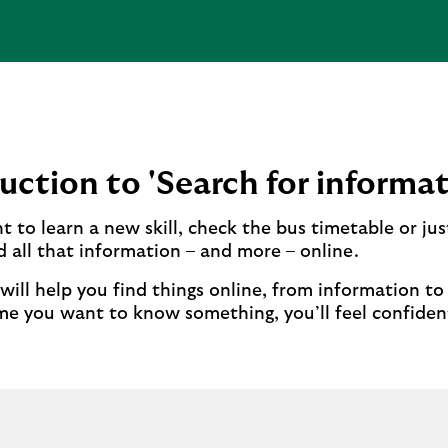
uction to 'Search for informat
 to learn a new skill, check the bus timetable or jus
d all that information – and more – online.
 will help you find things online, from information t
me you want to know something, you’ll feel confiden