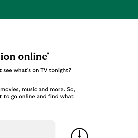
ion online'
t see what’s on TV tonight?
o movies, music and more. So,
t to go online and find what