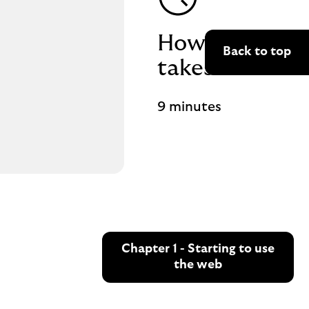
How long it
Back to top
takes
9 minutes
Chapter 1 - Starting to use
the web