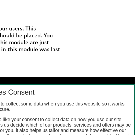
ur users. This
should be placed. You
this module are just
 in this module was last
es Consent
to collect some data when you use this website so it works
cure.
 like your consent to collect data on how you use our site.
s us decide which of our products, services and offers may be
for you. It also helps us tailor and measure how effective our