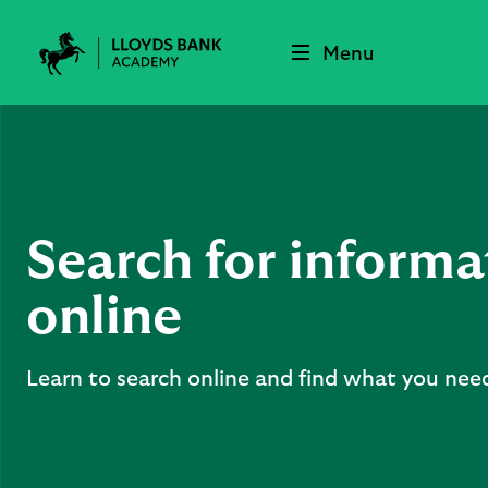
Menu
Lloyds
Bank
Academy
Search for informa
online
Learn to search online and find what you nee