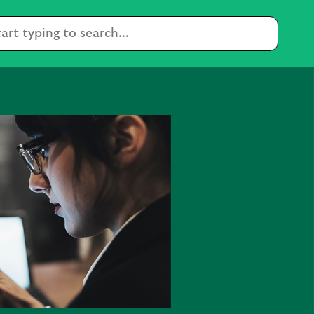
Condu
a
search