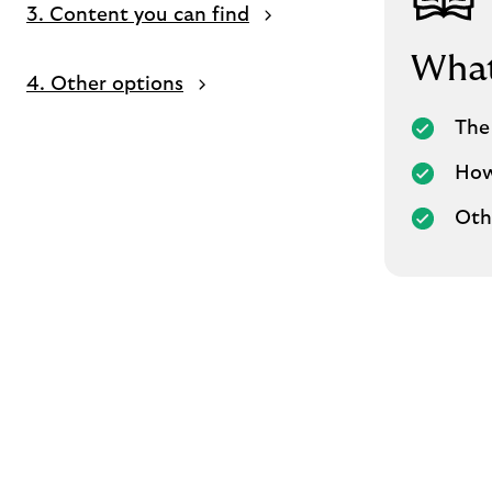
3. Content you can find
What 
4. Other options
The 
How
Oth