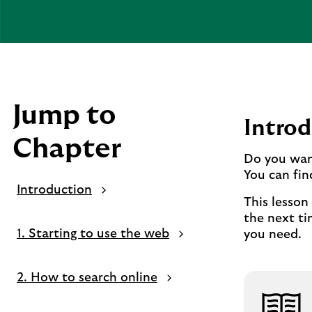
Jump to
Introd
Chapter
Do you want
You can fin
Introduction
This lesson
the next ti
1. Starting to use the web
you need.
2. How to search online