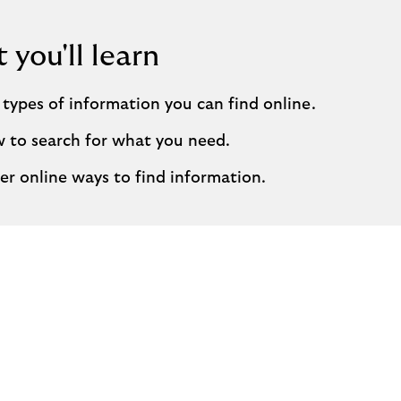
you'll learn
types of information you can find online.
 to search for what you need.
er online ways to find information.