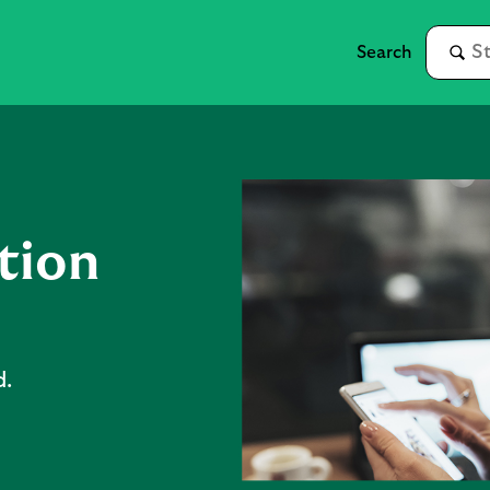
tion
d.