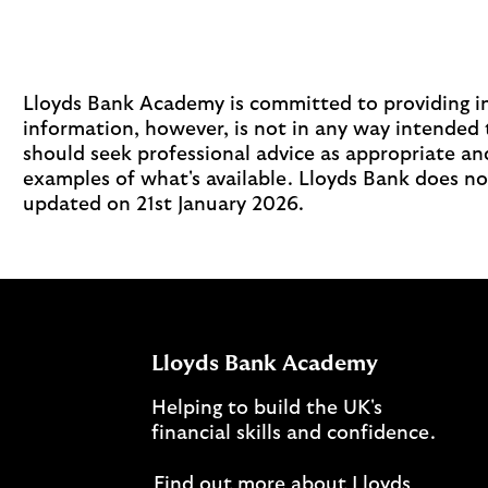
Lloyds Bank Academy is committed to providing inf
information, however, is not in any way intended 
should seek professional advice as appropriate and
examples of what's available. Lloyds Bank does no
updated on 21st January 2026.
Lloyds Bank Academy
Helping to build the UK's
financial skills and confidence.
Find out more about Lloyds