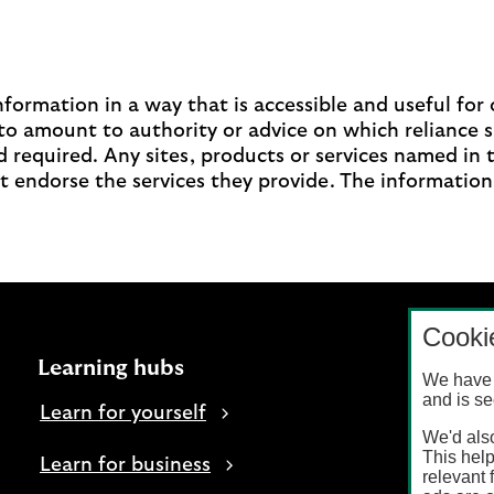
ormation in a way that is accessible and useful for o
to amount to authority or advice on which reliance 
 required. Any sites, products or services named in 
t endorse the services they provide. The information
Cooki
Learning hubs
We have 
and is se
Learn for yourself
We'd also
This help
Learn for business
relevant 