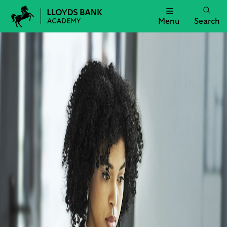
Menu
Search
Lloyds
Bank
Academy