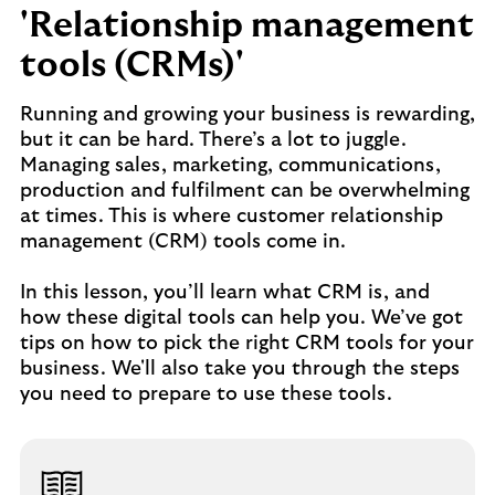
'Relationship management
tools (CRMs)'
Running and growing your business is rewarding,
but it can be hard. There’s a lot to juggle.
Managing sales, marketing, communications,
production and fulfilment can be overwhelming
at times. This is where customer relationship
management (CRM) tools come in.
In this lesson, you’ll learn what CRM is, and
how these digital tools can help you. We’ve got
tips on how to pick the right CRM tools for your
business. We'll also take you through the steps
you need to prepare to use these tools.