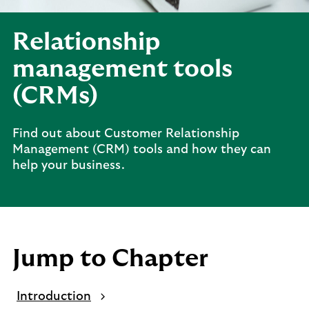
Relationship
management tools
(CRMs)
Find out about Customer Relationship
Management (CRM) tools and how they can
help your business.
Jump to Chapter
Introduction