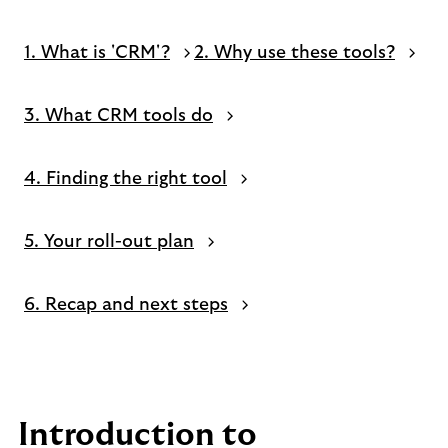
1. What is 'CRM'?
2. Why use these tools?
3. What CRM tools do
4. Finding the right tool
5. Your roll-out plan
6. Recap and next steps
Introduction to