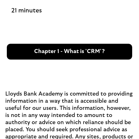
21 minutes
Chapter 1 - What is 'CRM'?
Lloyds Bank Academy is committed to providing
information in a way that is accessible and
useful for our users. This information, however,
is not in any way intended to amount to
authority or advice on which reliance should be
placed. You should seek professional advice as
appropriate and required. Any sites, products or