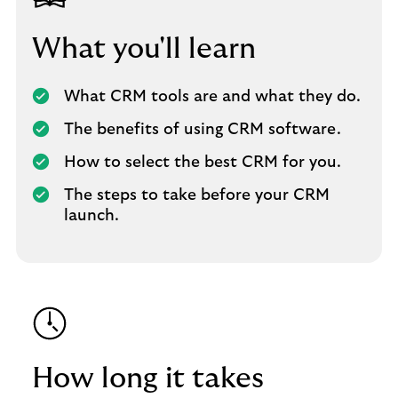
What you'll learn
What CRM tools are and what they do.
The benefits of using CRM software.
How to select the best CRM for you.
The steps to take before your CRM
launch.
How long it takes