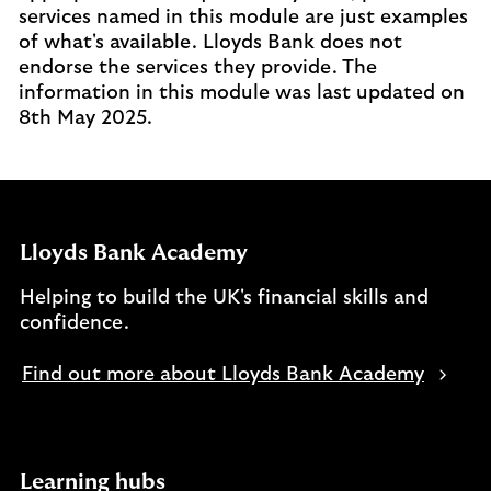
services named in this module are just examples
of what's available. Lloyds Bank does not
endorse the services they provide. The
information in this module was last updated on
8th May 2025.
Lloyds Bank Academy
Helping to build the UK's financial skills and
confidence.
Find out more about Lloyds Bank Academy
Learning hubs