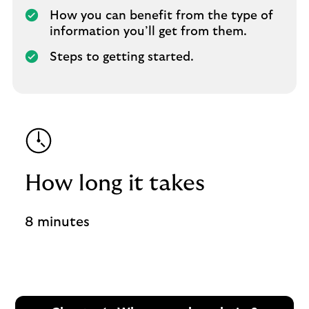
How you can benefit from the type of
information you’ll get from them.
Steps to getting started.
How long it takes
8 minutes