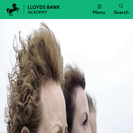
Menu
Search
Lloyds
Bank
Academy