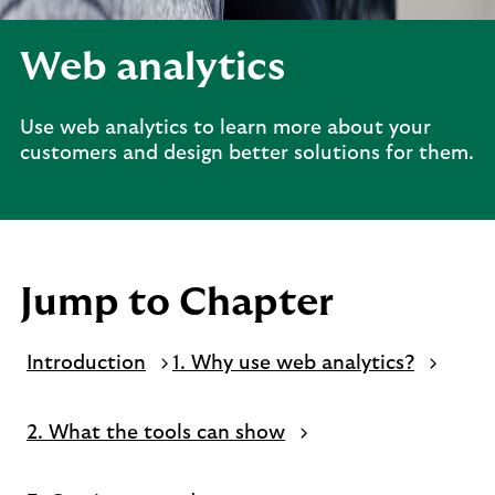
Web analytics
Use web analytics to learn more about your
customers and design better solutions for them.
Jump to Chapter
Introduction
1. Why use web analytics?
2. What the tools can show