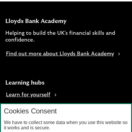
Lloyds Bank Academy
Helping to build the UK's financial skills and
confidence.
Find out more about Lloyds Bank Academy
Learning hubs
Learn for yourself
Learn for business
Cookies Consent
We have to collect some data when you use this website so
it works and is secure.