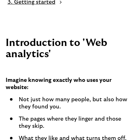
3. Getting started
Introduction to 'Web
analytics'
Imagine knowing exactly who uses your
website:
Not just how many people, but also how
they found you.
The pages where they linger and those
they skip.
What they like and what turns them off.