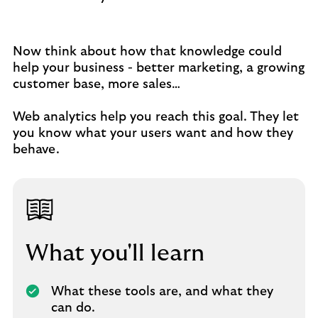
Now think about how that knowledge could
help your business - better marketing, a growing
customer base, more sales…
Web analytics help you reach this goal. They let
you know what your users want and how they
behave.
What you'll learn
What these tools are, and what they
can do.