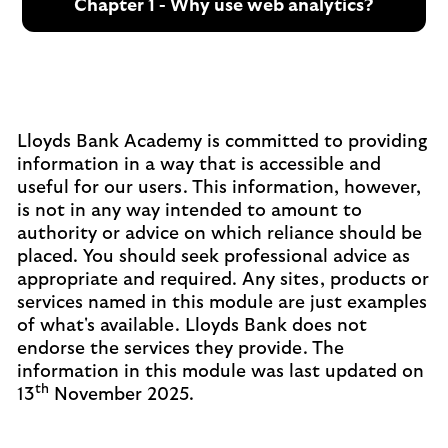
Chapter 1 - Why use web analytics?
Lloyds Bank Academy is committed to providing
information in a way that is accessible and
useful for our users. This information, however,
is not in any way intended to amount to
authority or advice on which reliance should be
placed. You should seek professional advice as
appropriate and required. Any sites, products or
services named in this module are just examples
of what's available. Lloyds Bank does not
endorse the services they provide. The
information in this module was last updated on
th
13
November 2025.