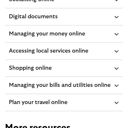
expandable
section
Digital documents
expandable
section
Managing your money online
expandable
section
Accessing local services online
expandable
section
Shopping online
expandable
section
Managing your bills and utilities online
expandable
section
Plan your travel online
expandable
section
More resources