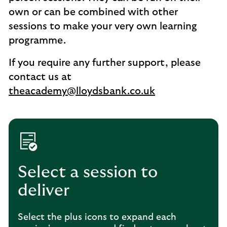
own or can be combined with other
sessions to make your very own learning
programme.
If you require any further support, please
contact us at
theacademy@lloydsbank.co.uk
Select a session to
deliver
Select the plus icons to expand each