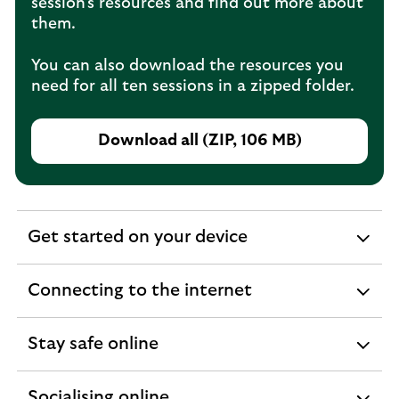
session's resources and find out more about
them.
You can also download the resources you
need for all ten sessions in a zipped folder.
Download all (ZIP, 106 MB)
Get started on your device
expandable
section
Connecting to the internet
expandable
section
Stay safe online
expandable
section
Socialising online