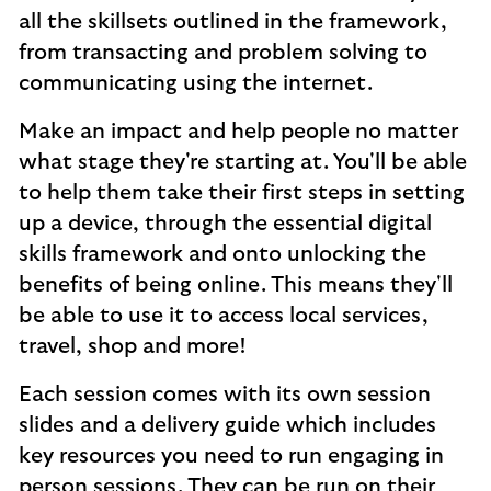
all the skillsets outlined in the framework,
from transacting and problem solving to
communicating using the internet.
Make an impact and help people no matter
what stage they're starting at. You'll be able
to help them take their first steps in setting
up a device, through the essential digital
skills framework and onto unlocking the
benefits of being online. This means they'll
be able to use it to access local services,
travel, shop and more!
Each session comes with its own session
slides and a delivery guide which includes
key resources you need to run engaging in
person sessions. They can be run on their