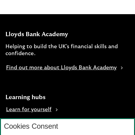
Lloyds Bank Academy
Helping to build the UK's financial skills and
confidence.
Find out more about Lloyds Bank Academy
Learning hubs
Learn for yourself
Learn for business
Cookies Consent