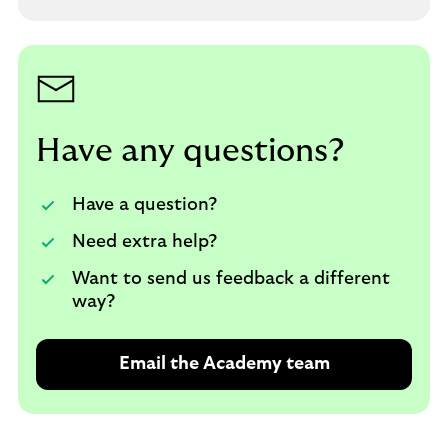
p
e
n
s
i
n
a
Have any questions?
n
e
Have a question?
w
t
Need extra help?
a
Want to send us feedback a different
b
way?
Email the Academy team