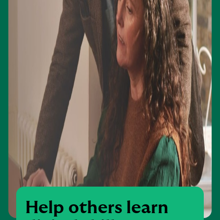
Help others learn