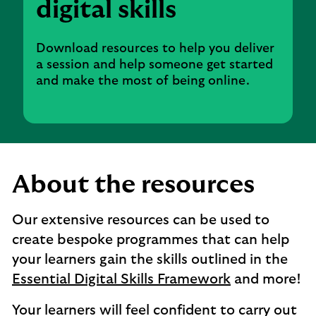
digital skills
Download resources to help you deliver
a session and help someone get started
and make the most of being online.
About the resources
Our extensive resources can be used to
create bespoke programmes that can help
your learners gain the skills outlined in the
Essential Digital Skills Framework
and more!
Your learners will feel confident to carry out