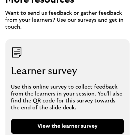
Want to send us feedback or gather feedback
from your learners? Use our surveys and get in
touch.
Learner survey
Use this online survey to collect feedback
from the learners in your session. You'll also
find the QR code for this survey towards
the end of the slide deck.
View the learner survey
O