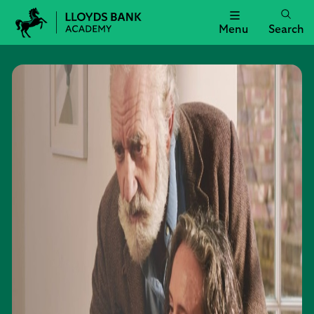
Menu
Search
Lloyds
Bank
Academy